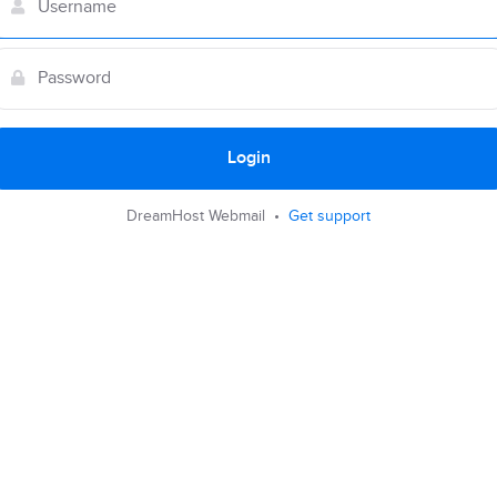
Login
DreamHost Webmail •
Get support